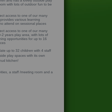
ldren and has a lovely outside play
oom with lots of outdoor fun to be
rect access to one of our many
 provides various learning
who attend on sessional places
rect access to one of our many
2 years play area, with lots of
ing opportunities for up to 16
aces
e up to 32 children with 4 staff
side play spaces with its own
mud kitchen!
ities, a staff /meeting room and a