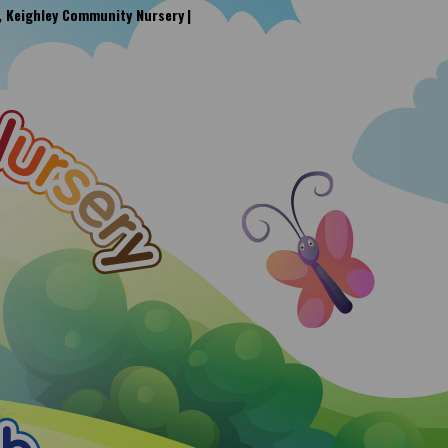
, Keighley Community Nursery