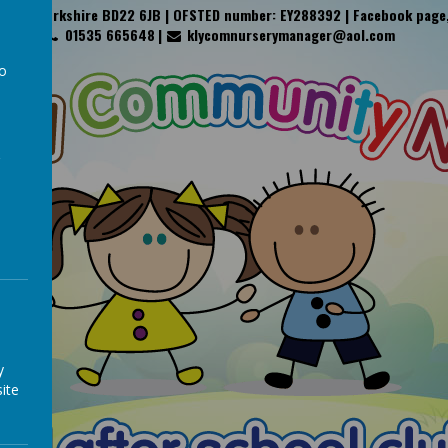
y, West Yorkshire BD22 6JB | OFSTED number: EY288392 | Facebook page
01535 665648
klycomnurserymanager@aol.com
to
a
y
ite