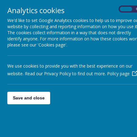
Analytics cookies
On
We'd like to set Google Analytics cookies to help us to improve o
website by collecting and reporting information on how you use it
The cookies collect information in a way that does not directly
identify anyone. For more information on how these cookies wor
Home
Aims &
please see our 'Cookies page'.
We use cookies to provide you with the best experience on our
website. Read our Privacy Policy to find out more.
Policy page
We have four playrooms, each set 
Save and close
We also h
Photographs will a
Rainbow Children Centre Faciliti