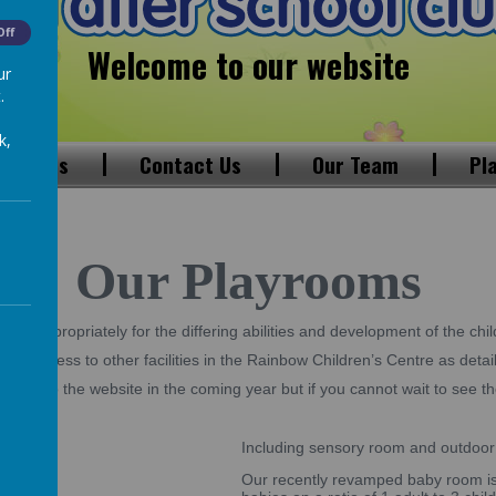
Off
Welcome to our website
ur
.
k,
 Visions
Contact Us
Our Team
Pl
Our Playrooms
up appropriately for the differing abilities and development of the chil
ave access to other facilities in the Rainbow Children’s Centre as detai
dded to the website in the coming year but if you cannot wait to see the
es
Including sensory room and outdoor
Our recently revamped baby room is 