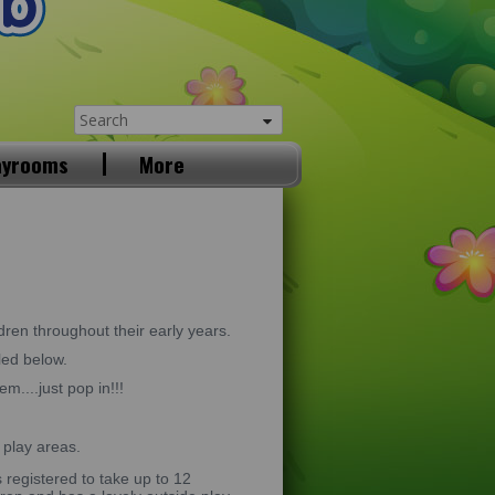
ayrooms
More
dren throughout their early years.
led below.
m....just pop in!!!
 play areas.
registered to take up to 12