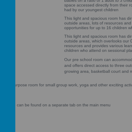
babies on a ratio of 1 adult to 3 chi
space accessed directly from their r
had by our youngest children
This light and spacious room has di
outside areas, lots of resources and
opportunities for up to 16 children 
This light and spacious room has di
outside areas, which overlooks our 0-
resources and provides various learn
children who attend on sessional pl
Our pre school room can accommodat
and offers direct access to three out
growing area, basketball court and 
 multi-purpose room for small group work, yoga and other exciting activ
we provide can be found on a separate tab on the main menu