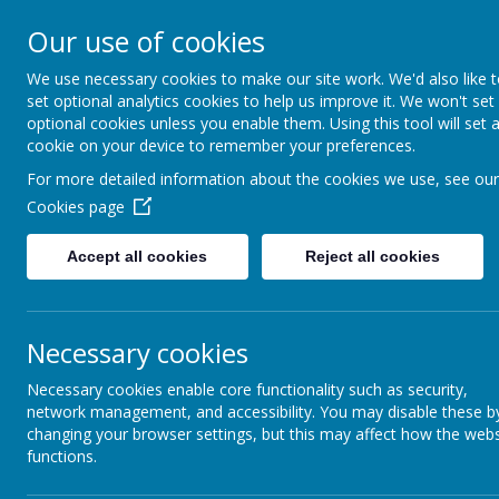
Braithwaite Grove, Keighle
Our use of cookies
We use necessary cookies to make our site work. We'd also like 
set optional analytics cookies to help us improve it. We won't set
optional cookies unless you enable them. Using this tool will set 
cookie on your device to remember your preferences.
For more detailed information about the cookies we use, see our
Cookies page
Accept all cookies
Reject all cookies
Necessary cookies
Necessary cookies enable core functionality such as security,
network management, and accessibility. You may disable these b
changing your browser settings, but this may affect how the webs
functions.