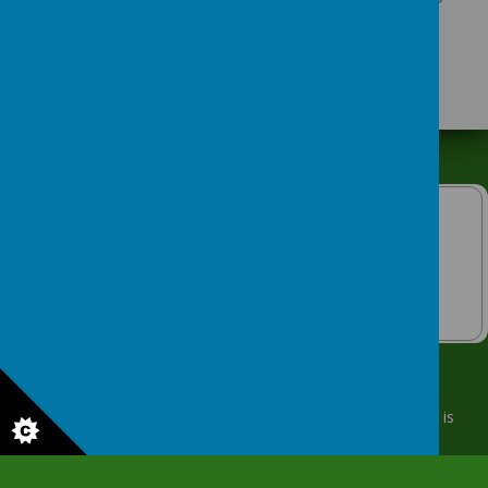
attends.
© 2026 Keighley Community Nursery
.
Our
school website
is
created using
School Jotter
, a
Webanywhere
product. [
Administer Site
]