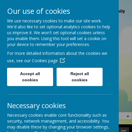
Braithwaite Grove, Keighley, West Yorkshire BD22 6JB |
Our use of cookies
OFSTED number: EY288392 | Facebook page, Keighley Community
Nursery
We use necessary cookies to make our site work.
01535 665648
klycomnurserymanager@aol.com
We'd also like to set optional analytics cookies to help
us improve it. We won't set optional cookies unless
you enable them. Using this tool will set a cookie on
your device to remember your preferences.
For more detailed information about the cookies we
use, see our
Cookies page
Accept all
Reject all
cookies
cookies
Welcome to our website
Necessary cookies
Necessary cookies enable core functionality such as
security, network management, and accessibility. You
may disable these by changing your browser settings,
MENU