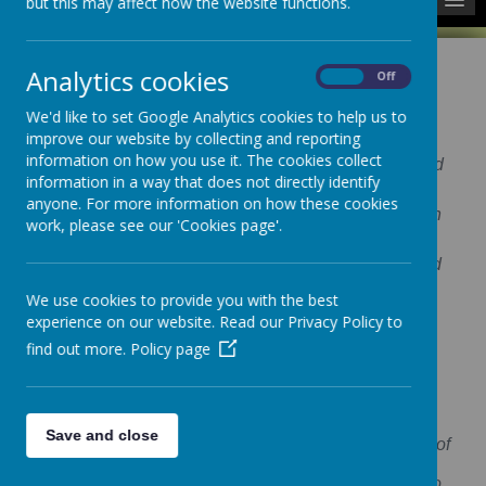
but this may affect how the website functions.
Analytics cookies
On
Off
We'd like to set Google Analytics cookies to help us to
Our Aim
improve our website by collecting and reporting
information on how you use it. The cookies collect
To provide good quality childcare for all children and
information in a way that does not directly identify
their families.
anyone. For more information on how these cookies
We aim to provide inspiration to all children to reach
work, please see our 'Cookies page'.
their individual potential.
We provide a stimulating environment with qualified
and motivated staff, to offer a high quality provision
We use cookies to provide you with the best
which makes learning fun.
experience on our website. Read our Privacy Policy to
find out more.
Policy page
Our Vision
To work alongside parents to ensure the care and
welfare of our children is at the heart of our nursery.
Save and close
To offer a quality care provision based on the needs of
the child and to encourage the happiness and
educational aspirations of each individual child who